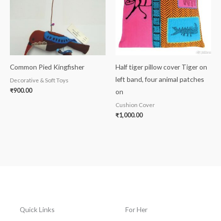
Common Pied Kingfisher
Half tiger pillow cover Tiger on
left band, four animal patches
Decorative & Soft Toys
₹
900.00
on
Cushion Cover
₹
1,000.00
Quick Links
For Her