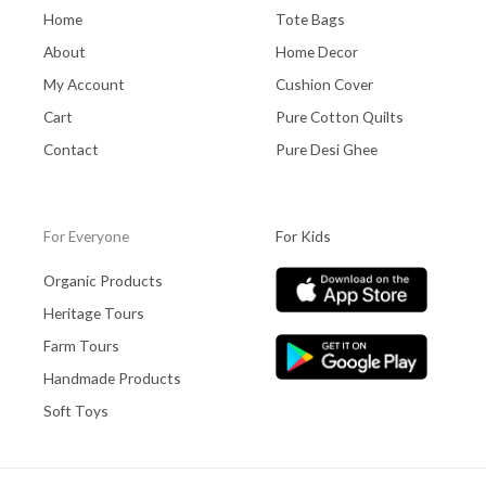
Home
Tote Bags
About
Home Decor
My Account
Cushion Cover
Cart
Pure Cotton Quilts
Contact
Pure Desi Ghee
For Everyone
For Kids
Organic Products
Heritage Tours
Farm Tours
Handmade Products
Soft Toys