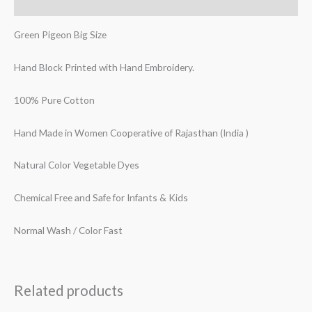
Reviews (0)
Green Pigeon Big Size
Hand Block Printed with Hand Embroidery.
100% Pure Cotton
Hand Made in Women Cooperative of Rajasthan (India )
Natural Color Vegetable Dyes
Chemical Free and Safe for Infants & Kids
Normal Wash / Color Fast
Related products