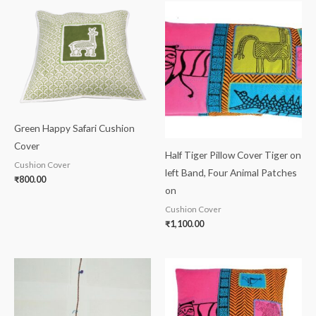
Green Happy Safari Cushion
Cover
Half Tiger Pillow Cover Tiger on
Cushion Cover
left Band, Four Animal Patches
₹
800.00
on
Cushion Cover
₹
1,100.00