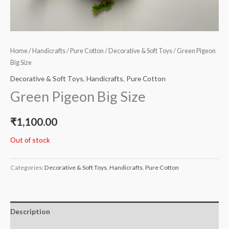
Home
/
Handicrafts
/
Pure Cotton
/
Decorative & Soft Toys
/ Green Pigeon
Big Size
Decorative & Soft Toys
,
Handicrafts
,
Pure Cotton
Green Pigeon Big Size
₹
1,100.00
Out of stock
Categories:
Decorative & Soft Toys
,
Handicrafts
,
Pure Cotton
Description